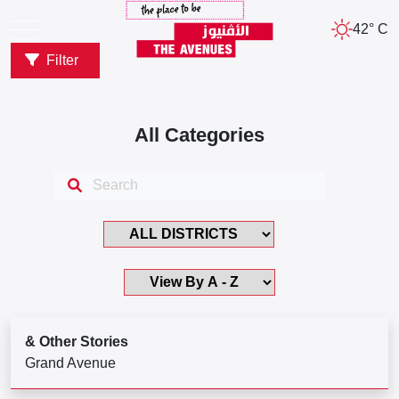
42° C
Filter
All Categories
& Other Stories
Grand Avenue