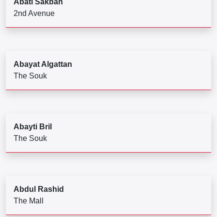
Abati Sakbah
2nd Avenue
Abayat Algattan
The Souk
Abayti Bril
The Souk
Abdul Rashid
The Mall