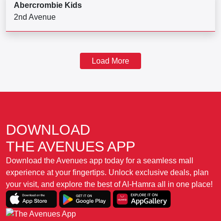
Abercrombie Kids
2nd Avenue
Load More
DOWNLOAD
THE AVENUES APP
Download the Avenues app today for a seamless mall
experience at your fingertips. Unlock exclusive deals, plan
your visit, and explore the best of Al-Hamra all in one place!