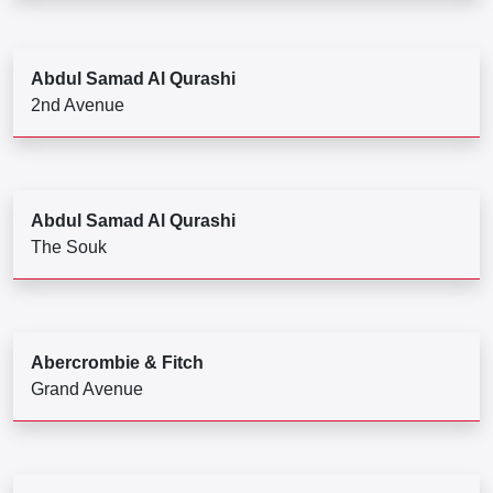
Abdul Samad Al Qurashi
2nd Avenue
Abdul Samad Al Qurashi
The Souk
Abercrombie & Fitch
Grand Avenue