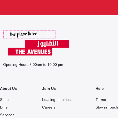
Opening Hours 8:00am to 10:00 pm
About Us
Join Us
Help
Shop
Leasing Inquiries
Terms
Dine
Careers
Stay in Touch
Services