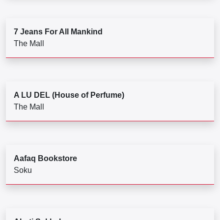
7 Jeans For All Mankind
The Mall
A LU DEL (House of Perfume)
The Mall
Aafaq Bookstore
Soku