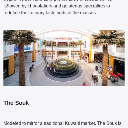
followed by chocolatiers and gelaterias specialties to
redefine the culinary taste buds of the masses.
The Souk
Modeled to mirror a traditional Kuwaiti market, The Souk is