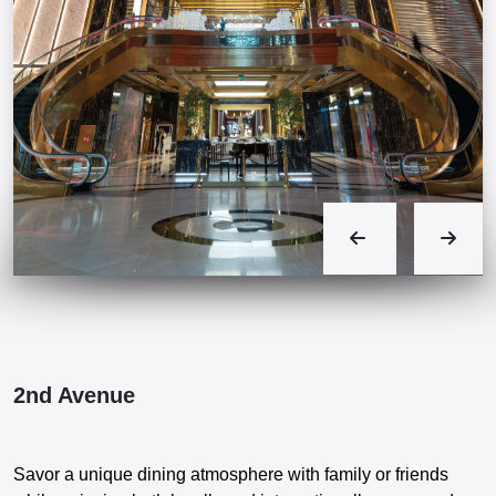
2nd Avenue
Savor a unique dining atmosphere with family or friends