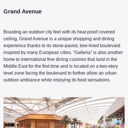
Grand Avenue
Boasting an outdoor city feel with its heat proof covered
ceiling, Grand Avenue is a unique shopping and dining
experience thanks to its stone-paved, tree-lined boulevard
inspired by many European cities. “Galleria” is also another
home to international fine dining cuisines that land in the
Middle East for the first time and is located on a two-story
level zone facing the boulevard to further allow an urban
outdoor ambiance while enjoying its food sensations.