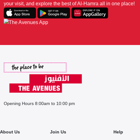
your visit, and explore the best of Al-Hamra all in one place!
Opening Hours 8:00am to 10:00 pm
About Us
Join Us
Help