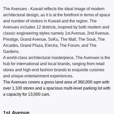
The Avenues - Kuwait reflects the ideal image of modern
architectural design, as it is at the forefront in terms of space
and number of visitors in Kuwait and the region. The
Avenues includes 12 districts, inspired by both modern and
classic engineering styles namely 1st Avenue, 2nd Avenue,
Prestige, Grand Avenue, SoKu, The Mall, The Souk, The
Arcades, Grand Plaza, Electra, The Forum, and The
Gardens.
A world-class architectural masterpiece, The Avenues is the
hub for international and local brands, ranging from retail
stores and high-end fashion brands to exquisite cuisines
and unique entertainment experiences.
The Avenues covers a gross land area of 360,000 sqm with
over 1,100 stores and a spacious multi-level parking lot with
a capacity for 13,000 cars.
1st Avenue