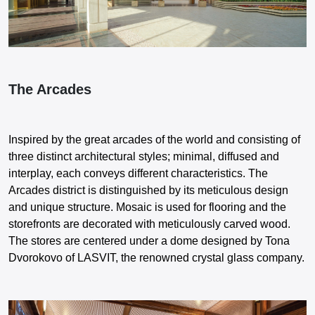
The Arcades
Inspired by the great arcades of the world and consisting of
three distinct architectural styles; minimal, diffused and
interplay, each conveys different characteristics. The
Arcades district is distinguished by its meticulous design
and unique structure. Mosaic is used for flooring and the
storefronts are decorated with meticulously carved wood.
The stores are centered under a dome designed by Tona
Dvorokovo of LASVIT, the renowned crystal glass company.