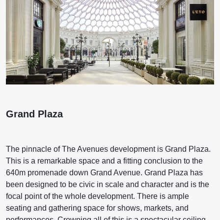
Grand Plaza
The pinnacle of The Avenues development is Grand Plaza.
This is a remarkable space and a fitting conclusion to the
640m promenade down Grand Avenue. Grand Plaza has
been designed to be civic in scale and character and is the
focal point of the whole development. There is ample
seating and gathering space for shows, markets, and
performances. Crowning all of this is a spectacular ceiling