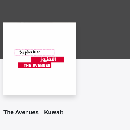
The Avenues - Kuwait