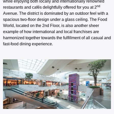
while enjoying both locally and internationally renowned
nd
restaurants and cafés delightfully offered for you at 2
Avenue. The district is dominated by an outdoor feel with a
spacious two-floor design under a glass ceiling. The Food
World, located on the 2nd Floor, is also another sheer
example of how international and local franchises are
harmonized together towards the fulfillment of all casual and
fast-food dining experience.