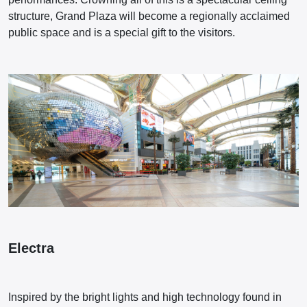
structure, Grand Plaza will become a regionally acclaimed
public space and is a special gift to the visitors.
Electra
Inspired by the bright lights and high technology found in