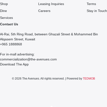
Shop
Leasing Inquiries
Terms
Dine
Careers
Stay in Touch
Services
Contact Us
Al-Rai, 5th Ring Road, between Ghazali Street & Mohammed Bin
Alqasem Street, Kuwait
+965 1888868
For in-mall advertising:
commercialization@the-avenues.com
Download The App
© 2026 The Avenues. All rights reserved. | Powered by
TEDMOB