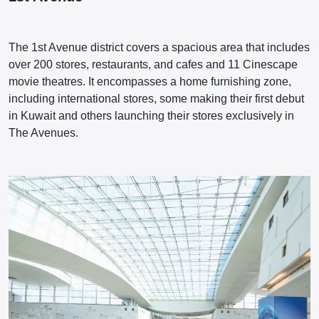
The 1st Avenue district covers a spacious area that includes
over 200 stores, restaurants, and cafes and 11 Cinescape
movie theatres. It encompasses a home furnishing zone,
including international stores, some making their first debut
in Kuwait and others launching their stores exclusively in
The Avenues.