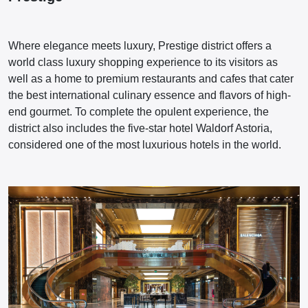
Where elegance meets luxury, Prestige district offers a
world class luxury shopping experience to its visitors as
well as a home to premium restaurants and cafes that cater
the best international culinary essence and flavors of high-
end gourmet. To complete the opulent experience, the
district also includes the five-star hotel Waldorf Astoria,
considered one of the most luxurious hotels in the world.