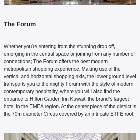
The Forum
Whether you're entering from the stunning drop off,
emerging in the central space or joining from any number of
connections; The Forum offers the best modern
metropolitan shopping experience. Making use of the
vertical and horizontal shopping axis, the lower ground level
transports you to the mighty Forum with the style of modern
contemporary hospitality, where you will also find the
entrance to Hilton Garden Inn Kuwait, the brand’s largest
hotel in the EMEA region. At the center piece of the district is
the 70m diameter Circus covered by an intricate ETFE roof.