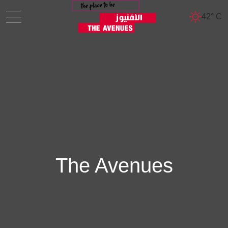
42° C
The Avenues