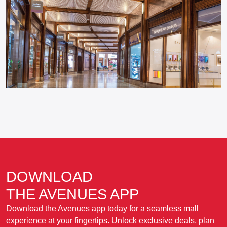
DOWNLOAD
THE AVENUES APP
Download the Avenues app today for a seamless mall
experience at your fingertips. Unlock exclusive deals, plan