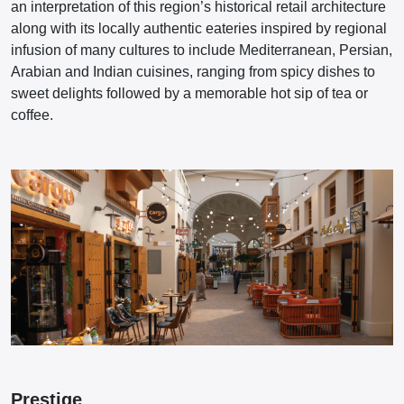
an interpretation of this region’s historical retail architecture
along with its locally authentic eateries inspired by regional
infusion of many cultures to include Mediterranean, Persian,
Arabian and Indian cuisines, ranging from spicy dishes to
sweet delights followed by a memorable hot sip of tea or
coffee.
Prestige