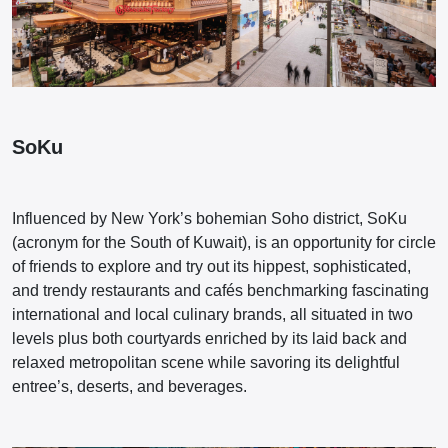
SoKu
Influenced by New York’s bohemian Soho district, SoKu
(acronym for the South of Kuwait), is an opportunity for circle
of friends to explore and try out its hippest, sophisticated,
and trendy restaurants and cafés benchmarking fascinating
international and local culinary brands, all situated in two
levels plus both courtyards enriched by its laid back and
relaxed metropolitan scene while savoring its delightful
entree’s, deserts, and beverages.