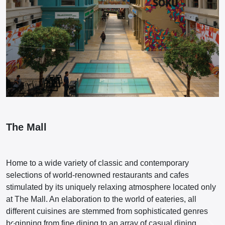
The Mall
Home to a wide variety of classic and contemporary
selections of world-renowned restaurants and cafes
stimulated by its uniquely relaxing atmosphere located only
at The Mall. An elaboration to the world of eateries, all
different cuisines are stemmed from sophisticated genres
beginning from fine dining to an array of casual dining