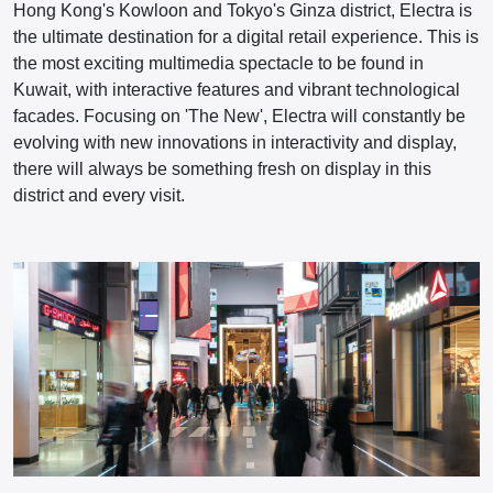
Hong Kong's Kowloon and Tokyo's Ginza district, Electra is
the ultimate destination for a digital retail experience. This is
the most exciting multimedia spectacle to be found in
Kuwait, with interactive features and vibrant technological
facades. Focusing on 'The New', Electra will constantly be
evolving with new innovations in interactivity and display,
there will always be something fresh on display in this
district and every visit.