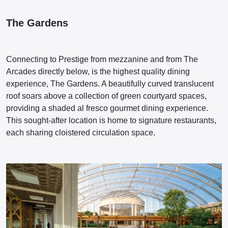
The Gardens
Connecting to Prestige from mezzanine and from The
Arcades directly below, is the highest quality dining
experience, The Gardens. A beautifully curved translucent
roof soars above a collection of green courtyard spaces,
providing a shaded al fresco gourmet dining experience.
This sought-after location is home to signature restaurants,
each sharing cloistered circulation space.