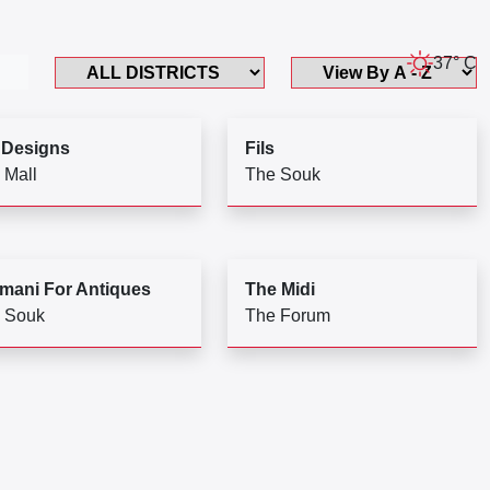
37° C
 Designs
Fils
 Mall
The Souk
mani For Antiques
The Midi
 Souk
The Forum