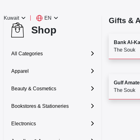
EN
Kuwait
Gifts & 
Shop
Bank Al-K
The Souk
All Categories
Apparel
Gulf Amate
Beauty & Cosmetics
The Souk
Bookstores & Stationeries
Electronics