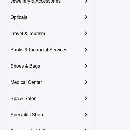
Jewellery & Accessories
Opticals
Travel & Tourism
Banks & Financial Services
Shoes & Bags
Medical Center
Spa & Salon
Specialist Shop