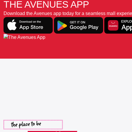
THE AVENUES APP
Download the Avenues app today for a seamless mall experience