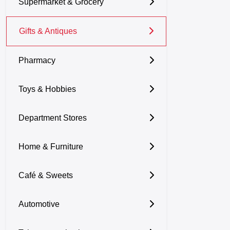
Supermarket & Grocery
Gifts & Antiques
Pharmacy
Toys & Hobbies
Department Stores
Home & Furniture
Café & Sweets
Automotive