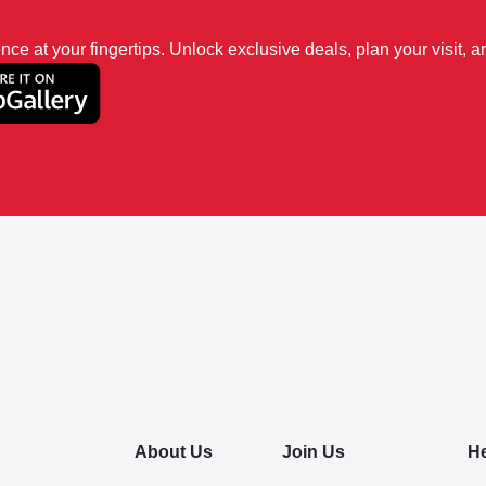
 at your fingertips. Unlock exclusive deals, plan your visit, an
About Us
Join Us
H