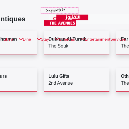
Antiques
ahraman
Dukhan Al-Turath
Far
Shop
Dine
Stay
Cinemas
Entertainment
Services
The Souk
The
urs
Lulu Gifts
Oth
2nd Avenue
The