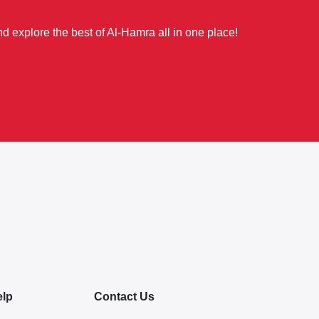
d explore the best of Al-Hamra all in one place!
elp
Contact Us