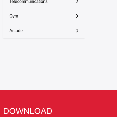
Telecommunications
Gym
Arcade
DOWNLOAD