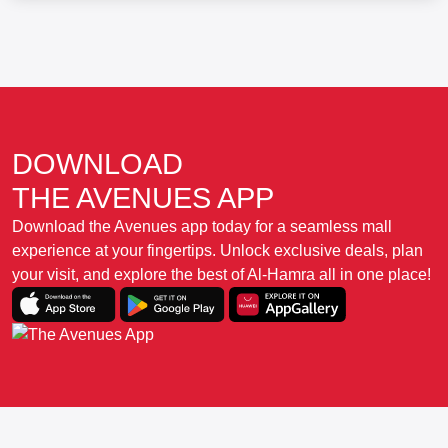
DOWNLOAD
THE AVENUES APP
Download the Avenues app today for a seamless mall
experience at your fingertips. Unlock exclusive deals, plan
your visit, and explore the best of Al-Hamra all in one place!