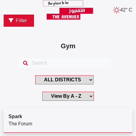
42° C
Filter
Gym
Spark
The Forum