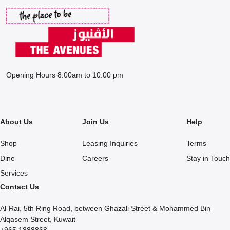
Opening Hours 8:00am to 10:00 pm
About Us
Join Us
Help
Shop
Leasing Inquiries
Terms
Dine
Careers
Stay in Touch
Services
Contact Us
Al-Rai, 5th Ring Road, between Ghazali Street & Mohammed Bin
Alqasem Street, Kuwait