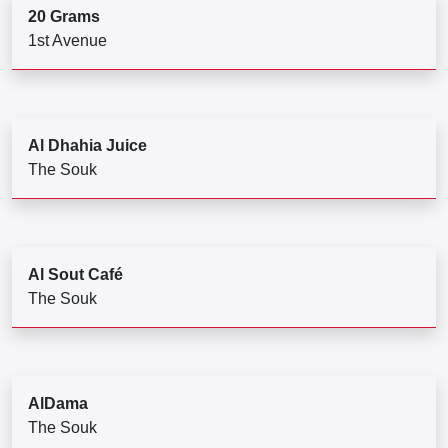
20 Grams
1st Avenue
Al Dhahia Juice
The Souk
Al Sout Café
The Souk
AlDama
The Souk