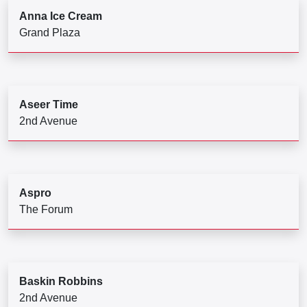
Anna Ice Cream
Grand Plaza
Aseer Time
2nd Avenue
Aspro
The Forum
Baskin Robbins
2nd Avenue