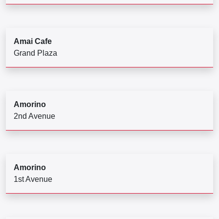
Amai Cafe
Grand Plaza
Amorino
2nd Avenue
Amorino
1st Avenue