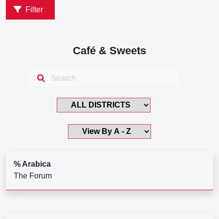
Filter
Café & Sweets
% Arabica
The Forum