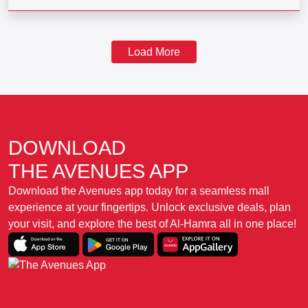
Load More
DOWNLOAD
THE AVENUES APP
Download the Avenues app today for a seamless mall
experience at your fingertips. Unlock exclusive deals, plan
your visit, and explore the best of Al-Hamra all in one place!