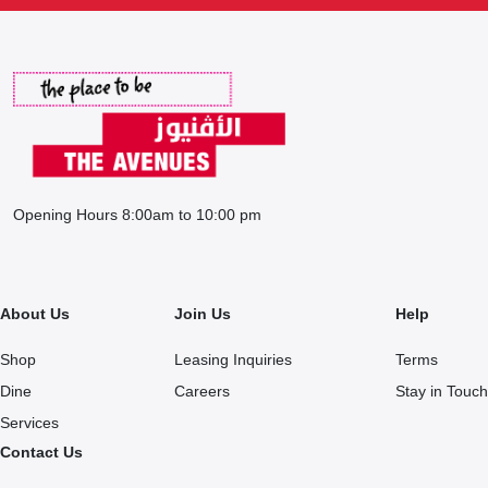
Opening Hours 8:00am to 10:00 pm
About Us
Join Us
Help
Shop
Leasing Inquiries
Terms
Dine
Careers
Stay in Touch
Services
Contact Us