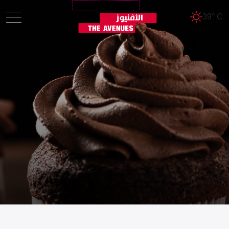
39° C