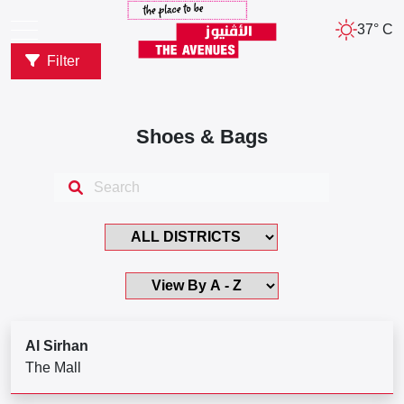
37° C
Filter
Shoes & Bags
Al Sirhan
The Mall