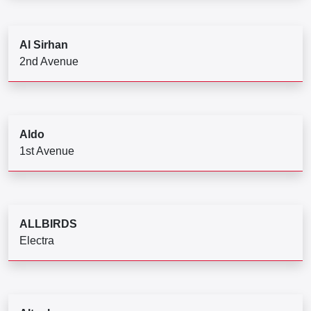
Al Sirhan
2nd Avenue
Aldo
1st Avenue
ALLBIRDS
Electra