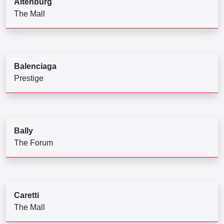
Altenburg
The Mall
Balenciaga
Prestige
Bally
The Forum
Caretti
The Mall