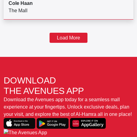
Cole Haan
The Mall
Load More
DOWNLOAD
THE AVENUES APP
Download the Avenues app today for a seamless mall
experience at your fingertips. Unlock exclusive deals, plan
your visit, and explore the best of Al-Hamra all in one place!