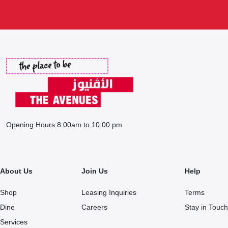
Opening Hours 8:00am to 10:00 pm
About Us
Join Us
Help
Shop
Leasing Inquiries
Terms
Dine
Careers
Stay in Touch
Services