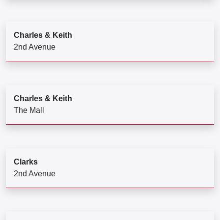
Charles & Keith
2nd Avenue
Charles & Keith
The Mall
Clarks
2nd Avenue