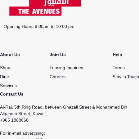
Opening Hours 8:00am to 10:00 pm
About Us
Join Us
Help
Shop
Leasing Inquiries
Terms
Dine
Careers
Stay in Touch
Services
Contact Us
Al-Rai, 5th Ring Road, between Ghazali Street & Mohammed Bin
Alqasem Street, Kuwait
+965 1888868
For in-mall advertising: