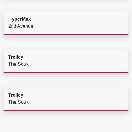
HyperMax
2nd Avenue
Trolley
The Souk
Trolley
The Souk