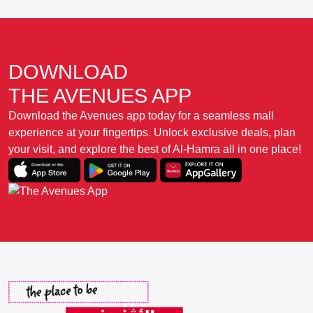
DOWNLOAD
THE AVENUES APP
Download the Avenues app today for a seamless mall
experience at your fingertips. Unlock exclusive deals, plan
your visit, and explore the best of Al-Hamra all in one place!