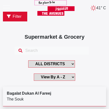
41° C
Filter
Supermarket & Grocery
Bagalat Dukan Al Fareej
The Souk