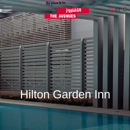
43° C
Hilton Garden Inn