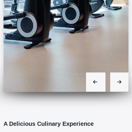
A Delicious Culinary Experience