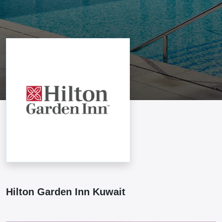
Hilton Garden Inn Kuwait