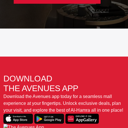
DOWNLOAD
THE AVENUES APP
Download the Avenues app today for a seamless mall
experience at your fingertips. Unlock exclusive deals, plan
your visit, and explore the best of Al-Hamra all in one place!