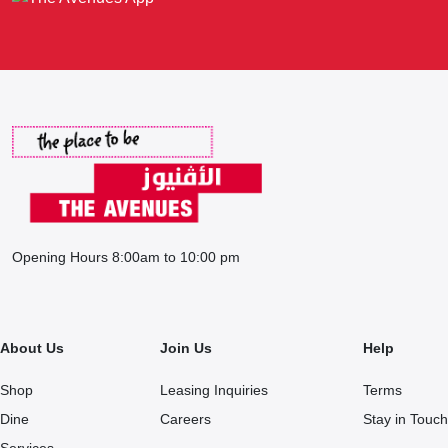
Opening Hours 8:00am to 10:00 pm
About Us
Join Us
Help
Shop
Leasing Inquiries
Terms
Dine
Careers
Stay in Touch