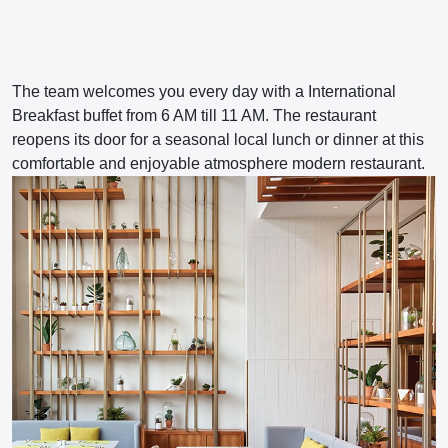
The team welcomes you every day with a International
Breakfast buffet from 6 AM till 11 AM. The restaurant
reopens its door for a seasonal local lunch or dinner at this
comfortable and enjoyable atmosphere modern restaurant.