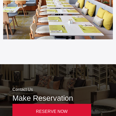
Contact Us
Make Reservation
RESERVE NOW