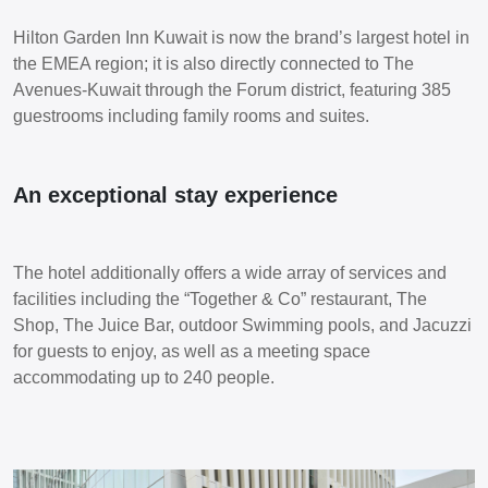
Hilton Garden Inn Kuwait is now the brand’s largest hotel in
the EMEA region; it is also directly connected to The
Avenues-Kuwait through the Forum district, featuring 385
guestrooms including family rooms and suites.
An exceptional stay experience
The hotel additionally offers a wide array of services and
facilities including the “Together & Co” restaurant, The
Shop, The Juice Bar, outdoor Swimming pools, and Jacuzzi
for guests to enjoy, as well as a meeting space
accommodating up to 240 people.