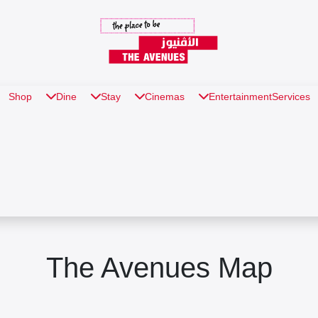
Shop
Dine
Stay
Cinemas
Entertainment
Services
The Avenues Map