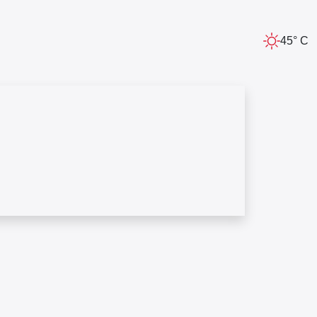
45° C