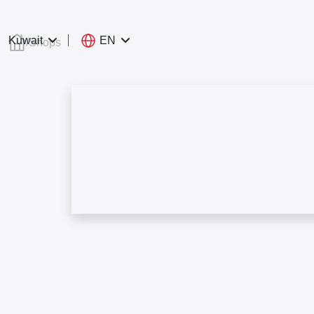
EN
Kuwait
/
Shops