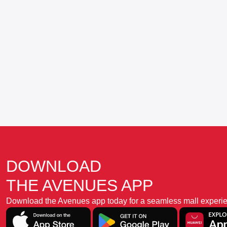
DOWNLOAD
THE AVENUES APP
Download the Avenues app today for a seamless mall experience