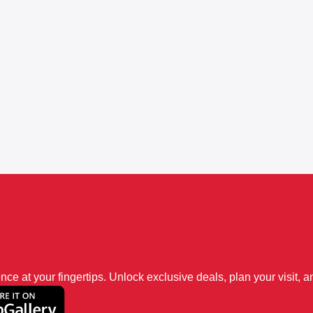
 at your fingertips. Unlock exclusive deals, plan your visit, an