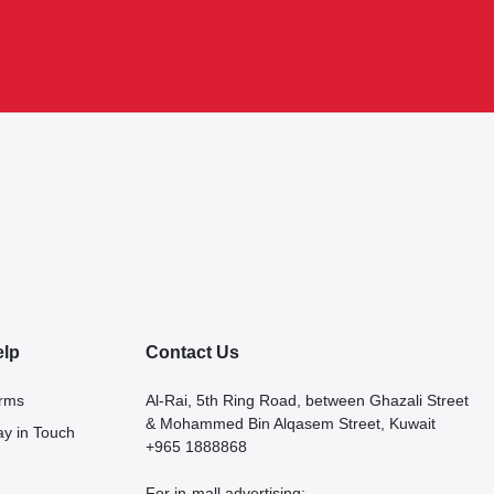
elp
Contact Us
rms
Al-Rai, 5th Ring Road, between Ghazali Street
& Mohammed Bin Alqasem Street, Kuwait
ay in Touch
+965 1888868
For in-mall advertising: