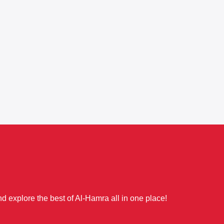
d explore the best of Al-Hamra all in one place!