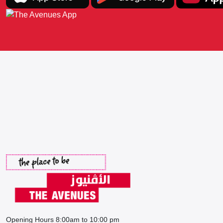
Opening Hours 8:00am to 10:00 pm