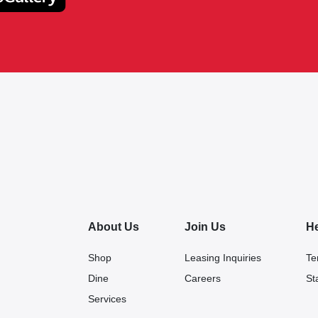
About Us
Join Us
H
Shop
Leasing Inquiries
Te
Dine
Careers
St
Services