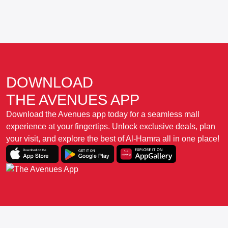
DOWNLOAD
THE AVENUES APP
Download the Avenues app today for a seamless mall
experience at your fingertips. Unlock exclusive deals, plan
your visit, and explore the best of Al-Hamra all in one place!