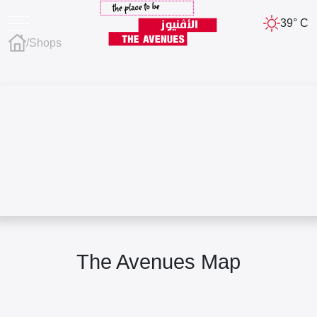
39° C
/
Shops
The Avenues Map