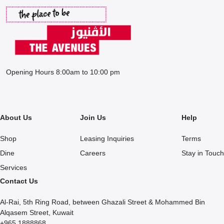
Opening Hours 8:00am to 10:00 pm
About Us
Join Us
Help
Shop
Leasing Inquiries
Terms
Dine
Careers
Stay in Touch
Services
Contact Us
Al-Rai, 5th Ring Road, between Ghazali Street & Mohammed Bin
Alqasem Street, Kuwait
+965 1888868