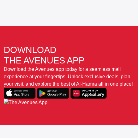
DOWNLOAD
THE AVENUES APP
Download the Avenues app today for a seamless mall
experience at your fingertips. Unlock exclusive deals, plan
your visit, and explore the best of Al-Hamra all in one place!