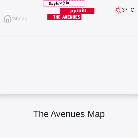
37° C
/
Shops
The Avenues Map