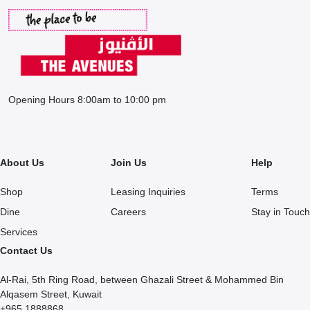
Opening Hours 8:00am to 10:00 pm
About Us
Join Us
Help
Shop
Leasing Inquiries
Terms
Dine
Careers
Stay in Touch
Services
Contact Us
Al-Rai, 5th Ring Road, between Ghazali Street & Mohammed Bin
Alqasem Street, Kuwait
+965 1888868