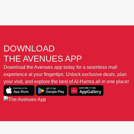
DOWNLOAD
THE AVENUES APP
Download the Avenues app today for a seamless mall
experience at your fingertips. Unlock exclusive deals, plan
your visit, and explore the best of Al-Hamra all in one place!