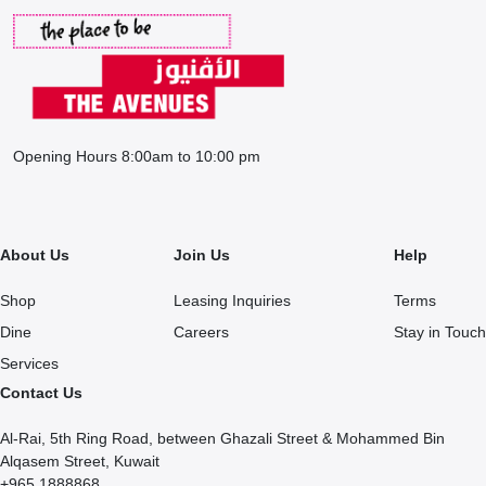
Opening Hours 8:00am to 10:00 pm
About Us
Join Us
Help
Shop
Leasing Inquiries
Terms
Dine
Careers
Stay in Touch
Services
Contact Us
Al-Rai, 5th Ring Road, between Ghazali Street & Mohammed Bin
Alqasem Street, Kuwait
+965 1888868