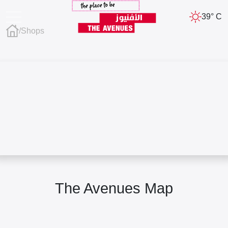
39° C
/
Shops
The Avenues Map