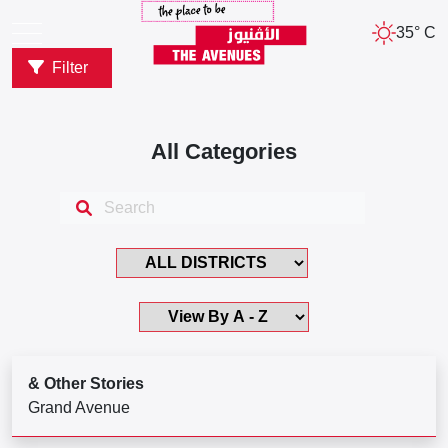
35° C
Filter
All Categories
& Other Stories
Grand Avenue