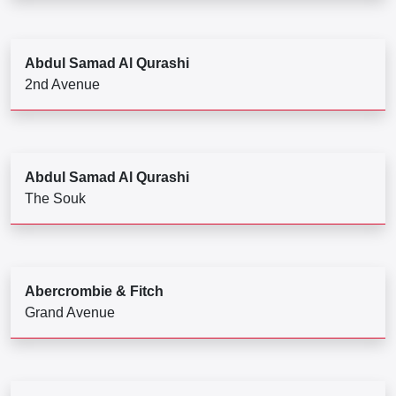
Abdul Samad Al Qurashi
2nd Avenue
Abdul Samad Al Qurashi
The Souk
Abercrombie & Fitch
Grand Avenue