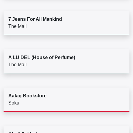
7 Jeans For All Mankind
The Mall
A LU DEL (House of Perfume)
The Mall
Aafaq Bookstore
Soku