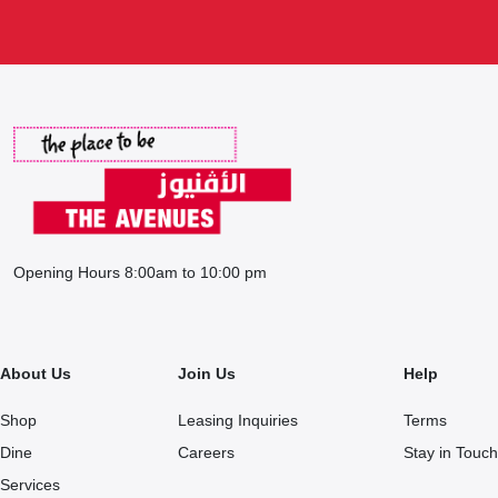
Opening Hours 8:00am to 10:00 pm
About Us
Join Us
Help
Shop
Leasing Inquiries
Terms
Dine
Careers
Stay in Touch
Services