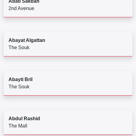
Abati Sakbah
2nd Avenue
Abayat Algattan
The Souk
Abayti Bril
The Souk
Abdul Rashid
The Mall