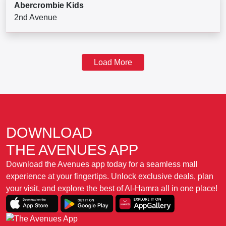
Abercrombie Kids
2nd Avenue
Load More
DOWNLOAD
THE AVENUES APP
Download the Avenues app today for a seamless mall
experience at your fingertips. Unlock exclusive deals, plan
your visit, and explore the best of Al-Hamra all in one place!