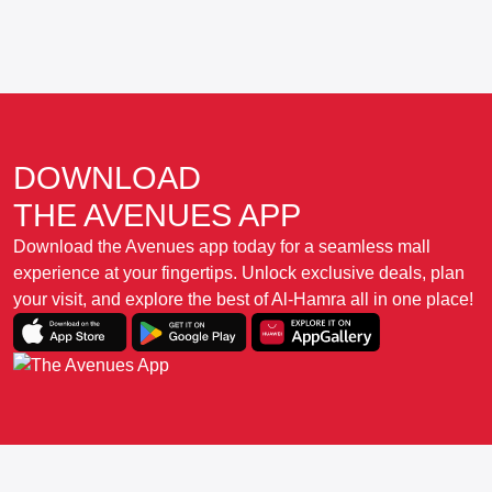
DOWNLOAD
THE AVENUES APP
Download the Avenues app today for a seamless mall
experience at your fingertips. Unlock exclusive deals, plan
your visit, and explore the best of Al-Hamra all in one place!