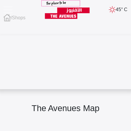
45° C
/
Shops
The Avenues Map