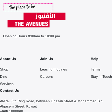
Opening Hours 8:00am to 10:00 pm
About Us
Join Us
Help
Shop
Leasing Inquiries
Terms
Dine
Careers
Stay in Touch
Services
Contact Us
Al-Rai, 5th Ring Road, between Ghazali Street & Mohammed Bin
Alqasem Street, Kuwait
+965 1888868