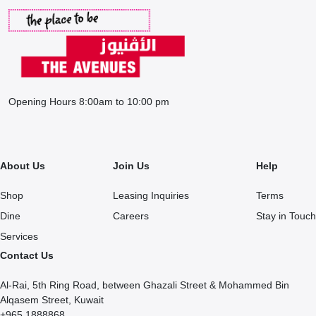
Opening Hours 8:00am to 10:00 pm
About Us
Join Us
Help
Shop
Leasing Inquiries
Terms
Dine
Careers
Stay in Touch
Services
Contact Us
Al-Rai, 5th Ring Road, between Ghazali Street & Mohammed Bin
Alqasem Street, Kuwait
+965 1888868