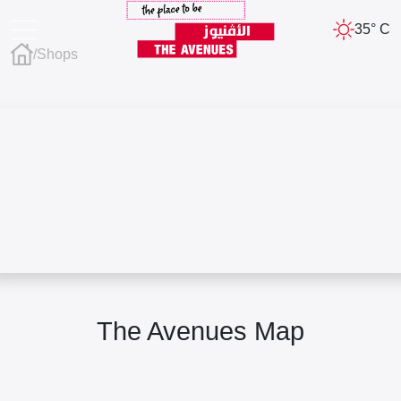
35° C
/
Shops
The Avenues Map