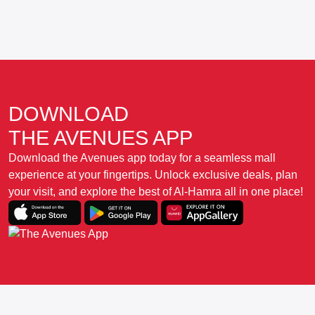
DOWNLOAD
THE AVENUES APP
Download the Avenues app today for a seamless mall
experience at your fingertips. Unlock exclusive deals, plan
your visit, and explore the best of Al-Hamra all in one place!