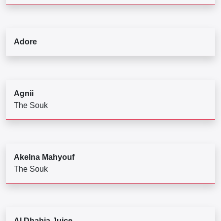
Adore
Agnii
The Souk
Akelna Mahyouf
The Souk
Al Dhahia Juice