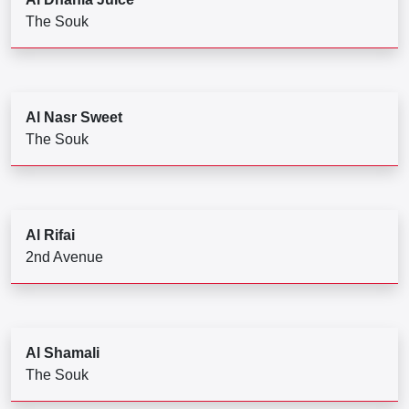
The Souk
Al Nasr Sweet
The Souk
Al Rifai
2nd Avenue
Al Shamali
The Souk