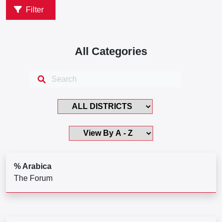
Filter
All Categories
% Arabica
The Forum