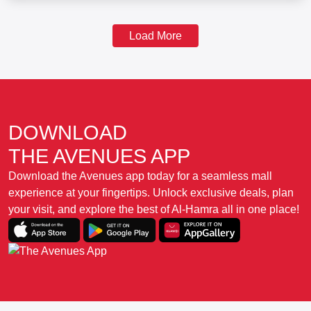
Load More
DOWNLOAD
THE AVENUES APP
Download the Avenues app today for a seamless mall
experience at your fingertips. Unlock exclusive deals, plan
your visit, and explore the best of Al-Hamra all in one place!