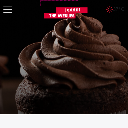
37° C