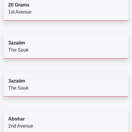
20 Grams
1st Avenue
3azaiim
The Souk
3azaiim
The Souk
Abshar
2nd Avenue