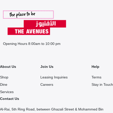
Opening Hours 8:00am to 10:00 pm
About Us
Join Us
Help
Shop
Leasing Inquiries
Terms
Dine
Careers
Stay in Touch
Services
Contact Us
Al-Rai, 5th Ring Road, between Ghazali Street & Mohammed Bin