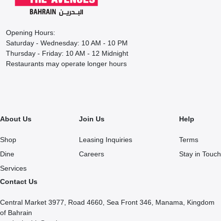
Opening Hours:
Saturday - Wednesday: 10 AM - 10 PM
Thursday - Friday: 10 AM - 12 Midnight
Restaurants may operate longer hours
About Us
Join Us
Help
Shop
Leasing Inquiries
Terms
Dine
Careers
Stay in Touch
Services
Contact Us
Central Market 3977, Road 4660, Sea Front 346, Manama, Kingdom
of Bahrain