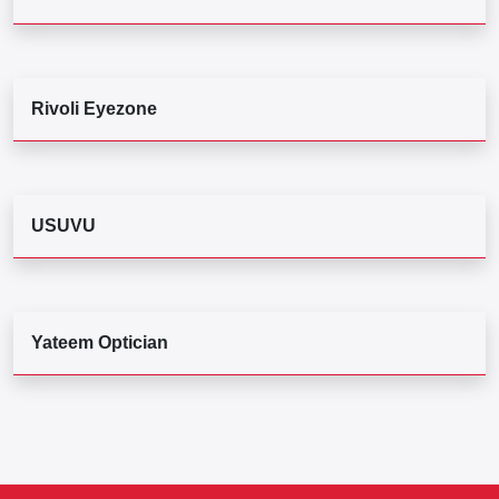
Rivoli Eyezone
USUVU
Yateem Optician