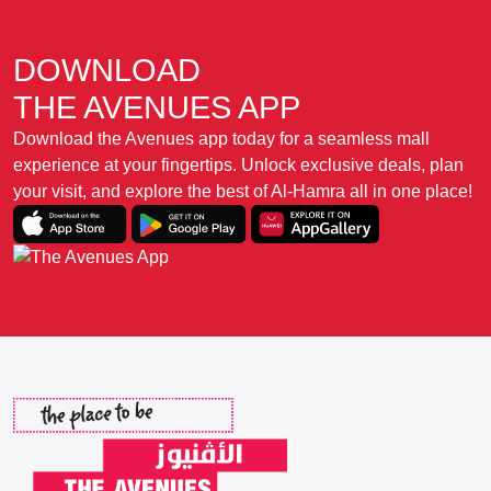
DOWNLOAD
THE AVENUES APP
Download the Avenues app today for a seamless mall
experience at your fingertips. Unlock exclusive deals, plan
your visit, and explore the best of Al-Hamra all in one place!