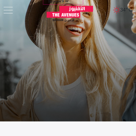
34° C