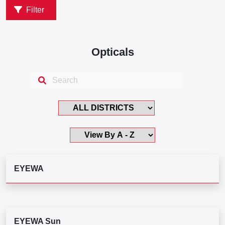
Filter
Opticals
EYEWA
EYEWA Sun