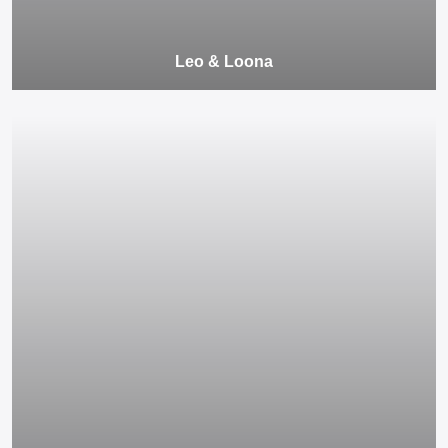
Leo & Loona