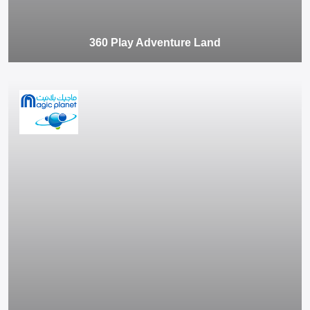
360 Play Adventure Land