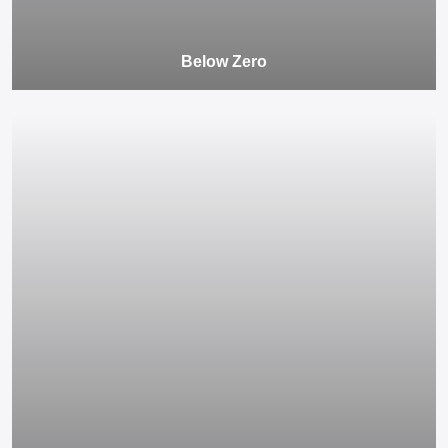
Below Zero