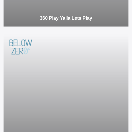
360 Play Yalla Lets Play