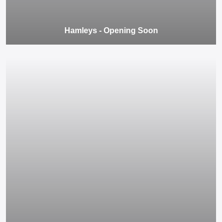
Hamleys - Opening Soon