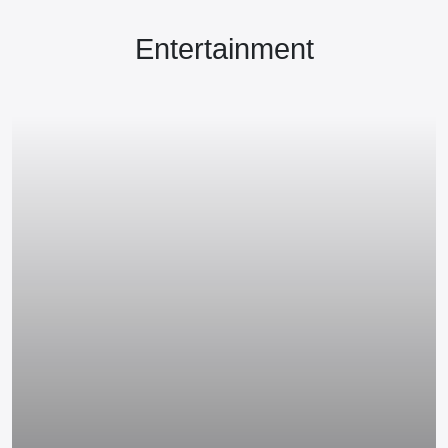
Entertainment