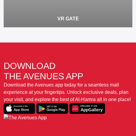
VR GATE
DOWNLOAD
THE AVENUES APP
Download the Avenues app today for a seamless mall
experience at your fingertips. Unlock exclusive deals, plan
your visit, and explore the best of Al-Hamra all in one place!