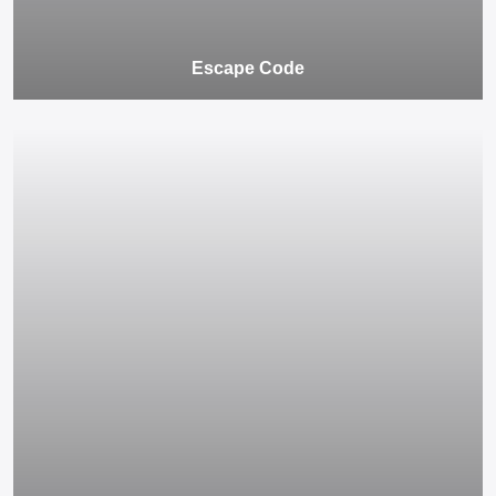
Escape Code