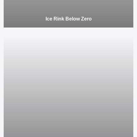
Ice Rink Below Zero