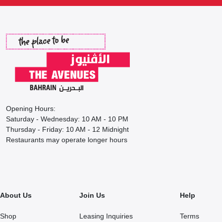
Opening Hours:
Saturday - Wednesday: 10 AM - 10 PM
Thursday - Friday: 10 AM - 12 Midnight
Restaurants may operate longer hours
About Us
Join Us
Help
Shop
Leasing Inquiries
Terms