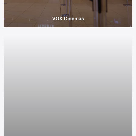
VOX Cinemas