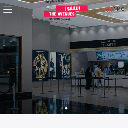
34° C