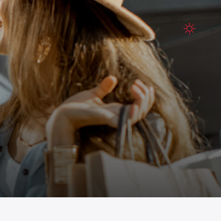
36° C