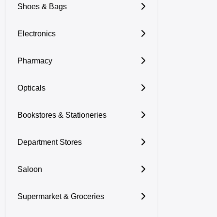
Shoes & Bags
Electronics
Pharmacy
Opticals
Bookstores & Stationeries
Department Stores
Saloon
Supermarket & Groceries