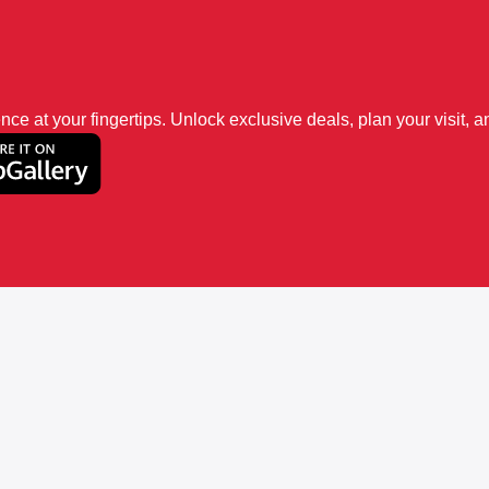
 at your fingertips. Unlock exclusive deals, plan your visit, an