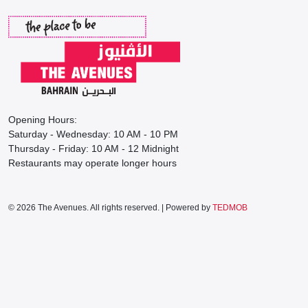
Opening Hours:
Saturday - Wednesday: 10 AM - 10 PM
Thursday - Friday: 10 AM - 12 Midnight
Restaurants may operate longer hours
© 2026 The Avenues. All rights reserved. | Powered by
TEDMOB