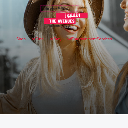
Shop
Dine
Stay
Entertainment
Services