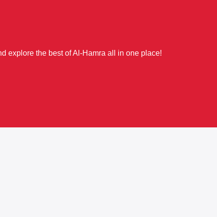
d explore the best of Al-Hamra all in one place!