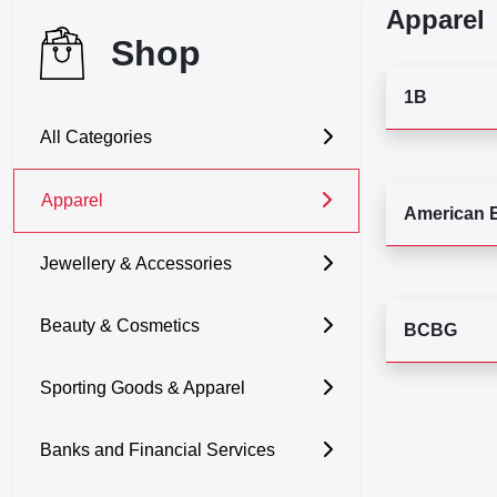
Apparel
Shop
1B
All Categories
Apparel
American 
Jewellery & Accessories
Beauty & Cosmetics
BCBG
Sporting Goods & Apparel
Banks and Financial Services