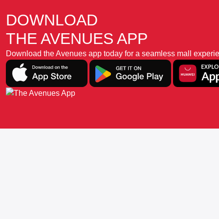
DOWNLOAD
THE AVENUES APP
Download the Avenues app today for a seamless mall experience