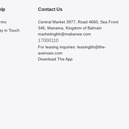
elp
Contact Us
rms
Central Market 3977, Road 4660, Sea Front
346, Manama, Kingdom of Bahrain
ay in Touch
marketingbh@mabanee.com
17000110
For leasing inquiries:
leasingbh@the-
avenues.com
Download The App