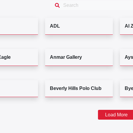
ADL
Al 
Eagle
Anmar Gallery
Ays
Beverly Hills Polo Club
By
Load More