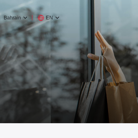
EN
Bahrain