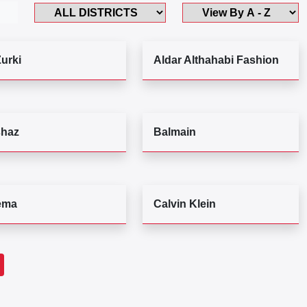
Zurki
Aldar Althahabi Fashion
haz
Balmain
ema
Calvin Klein