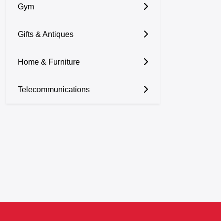
Gym
Gifts & Antiques
Home & Furniture
Telecommunications