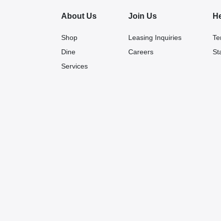
About Us
Join Us
H
Shop
Leasing Inquiries
Te
Dine
Careers
St
Services