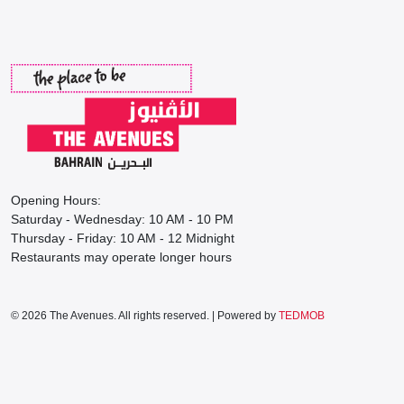
Opening Hours:
Saturday - Wednesday: 10 AM - 10 PM
Thursday - Friday: 10 AM - 12 Midnight
Restaurants may operate longer hours
© 2026 The Avenues. All rights reserved. | Powered by
TEDMOB