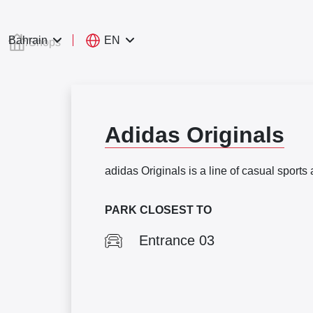
EN
Bahrain
/
Shops
Adidas Originals
adidas Originals is a line of casual sports 
PARK CLOSEST TO
Entrance 03