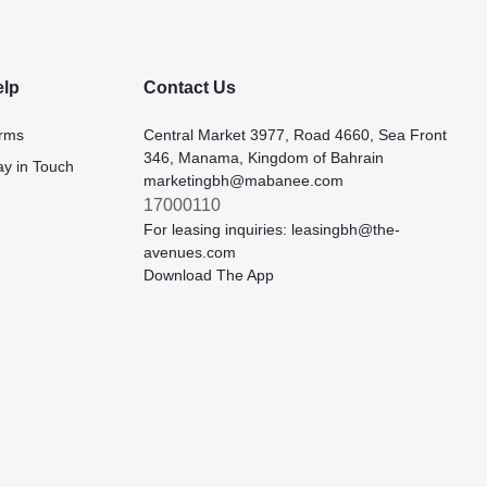
elp
Contact Us
rms
Central Market 3977, Road 4660, Sea Front
346, Manama, Kingdom of Bahrain
ay in Touch
marketingbh@mabanee.com
17000110
For leasing inquiries:
leasingbh@the-
avenues.com
Download The App