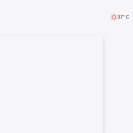
37° C