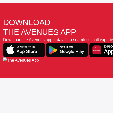
DOWNLOAD
THE AVENUES APP
Download the Avenues app today for a seamless mall experience