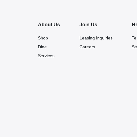
About Us
Join Us
H
Shop
Leasing Inquiries
Te
Dine
Careers
St
Services