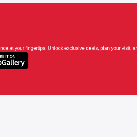
 at your fingertips. Unlock exclusive deals, plan your visit, an