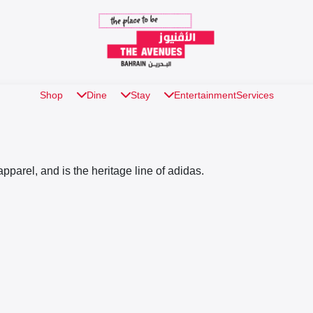
Shop
Dine
Stay
Entertainment
Services
apparel, and is the heritage line of adidas.