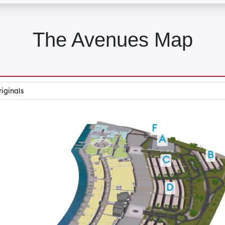
The Avenues Map