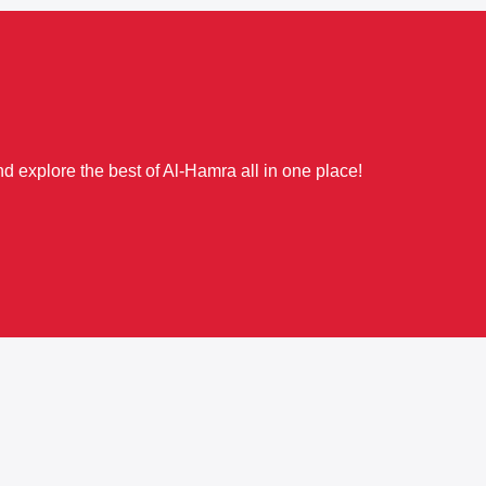
d explore the best of Al-Hamra all in one place!