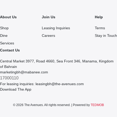
About Us
Join Us
Help
Shop
Leasing Inquiries
Terms
Dine
Careers
Stay in Touch
Services
Contact Us
Central Market 3977, Road 4660, Sea Front 346, Manama, Kingdom
of Bahrain
marketingbh@mabanee.com
17000110
For leasing inquiries:
leasingbh@the-avenues.com
Download The App
© 2026 The Avenues. All rights reserved. | Powered by
TEDMOB