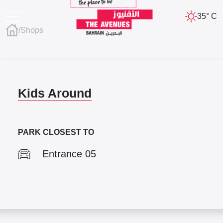
35° C
/
Shops
Kids Around
PARK CLOSEST TO
Entrance 05