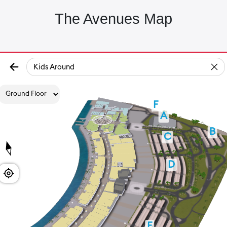
The Avenues Map