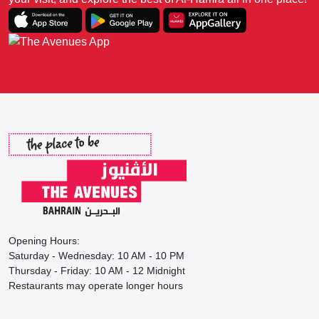
Opening Hours:
Saturday - Wednesday: 10 AM - 10 PM
Thursday - Friday: 10 AM - 12 Midnight
Restaurants may operate longer hours