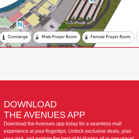
DOWNLOAD
THE AVENUES APP
Download the Avenues app today for a seamless mall
experience at your fingertips. Unlock exclusive deals, plan
your visit, and explore the best of Al-Hamra all in one place!