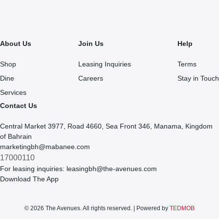
About Us
Join Us
Help
Shop
Leasing Inquiries
Terms
Dine
Careers
Stay in Touch
Services
Contact Us
Central Market 3977, Road 4660, Sea Front 346, Manama, Kingdom
of Bahrain
marketingbh@mabanee.com
17000110
For leasing inquiries:
leasingbh@the-avenues.com
Download The App
© 2026 The Avenues. All rights reserved. | Powered by
TEDMOB