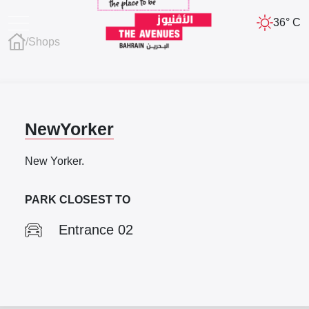
36° C
/
Shops
NewYorker
New Yorker.
PARK CLOSEST TO
Entrance 02