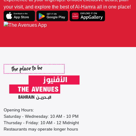
your visit, and explore the best of Al-Hamra all in one place!
Opening Hours:
Saturday - Wednesday: 10 AM - 10 PM
Thursday - Friday: 10 AM - 12 Midnight
Restaurants may operate longer hours