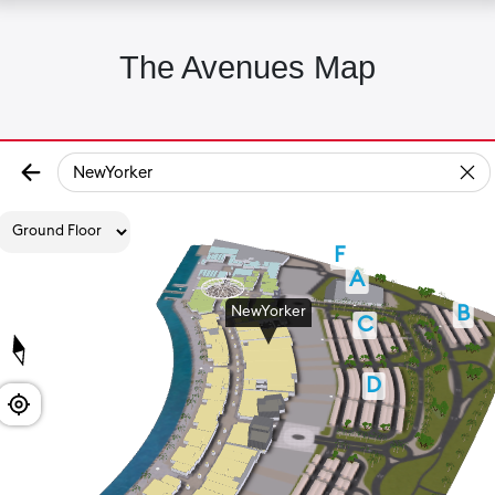
The Avenues Map