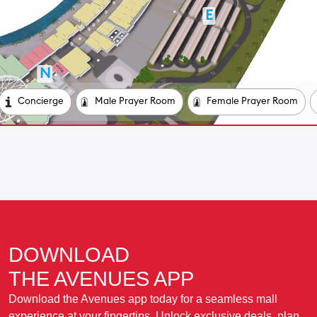
DOWNLOAD
THE AVENUES APP
Download the Avenues app today for a seamless mall
experience at your fingertips. Unlock exclusive deals, plan