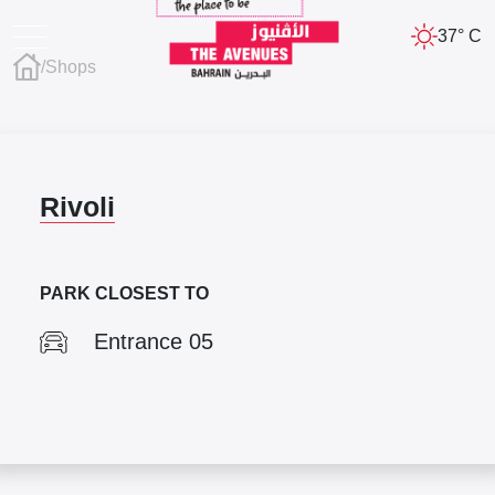
37° C
/
Shops
Rivoli
PARK CLOSEST TO
Entrance 05