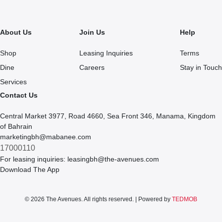
About Us
Join Us
Help
Shop
Leasing Inquiries
Terms
Dine
Careers
Stay in Touch
Services
Contact Us
Central Market 3977, Road 4660, Sea Front 346, Manama, Kingdom
of Bahrain
marketingbh@mabanee.com
17000110
For leasing inquiries:
leasingbh@the-avenues.com
Download The App
© 2026 The Avenues. All rights reserved. | Powered by
TEDMOB