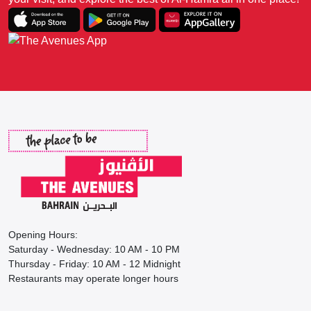
Opening Hours:
Saturday - Wednesday: 10 AM - 10 PM
Thursday - Friday: 10 AM - 12 Midnight
Restaurants may operate longer hours