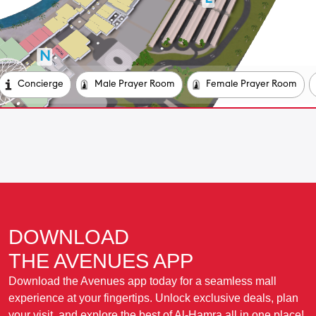
DOWNLOAD
THE AVENUES APP
Download the Avenues app today for a seamless mall
experience at your fingertips. Unlock exclusive deals, plan
your visit, and explore the best of Al-Hamra all in one place!