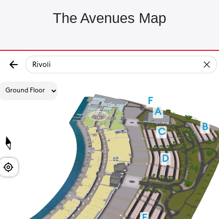
The Avenues Map