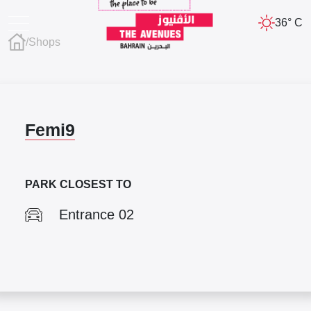
36° C
/
Shops
Femi9
PARK CLOSEST TO
Entrance 02