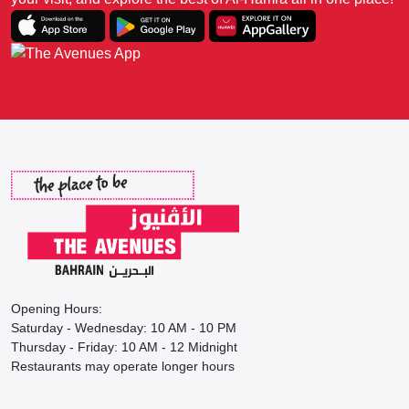
Opening Hours:
Saturday - Wednesday: 10 AM - 10 PM
Thursday - Friday: 10 AM - 12 Midnight
Restaurants may operate longer hours