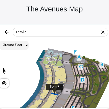
The Avenues Map