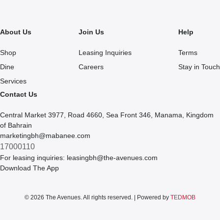
About Us
Join Us
Help
Shop
Leasing Inquiries
Terms
Dine
Careers
Stay in Touch
Services
Contact Us
Central Market 3977, Road 4660, Sea Front 346, Manama, Kingdom
of Bahrain
marketingbh@mabanee.com
17000110
For leasing inquiries:
leasingbh@the-avenues.com
Download The App
© 2026 The Avenues. All rights reserved. | Powered by
TEDMOB