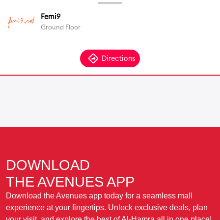
DOWNLOAD
THE AVENUES APP
Download the Avenues app today for a seamless mall
experience at your fingertips. Unlock exclusive deals, plan
your visit, and explore the best of Al-Hamra all in one place!