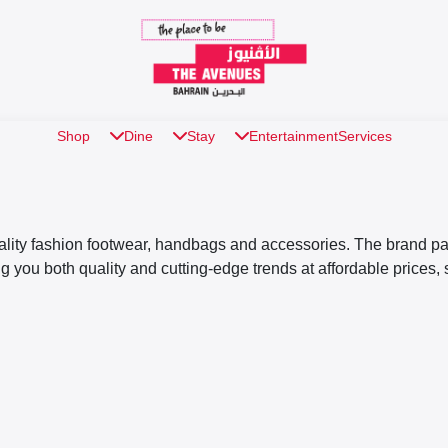
Shop
Dine
Stay
Entertainment
Services
uality fashion footwear, handbags and accessories. The brand pays
ng you both quality and cutting-edge trends at affordable prices,