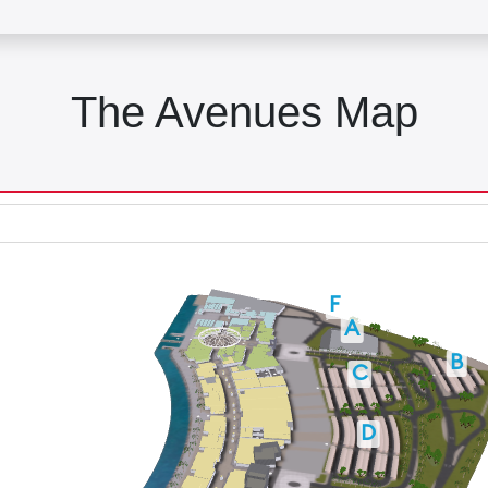
The Avenues Map