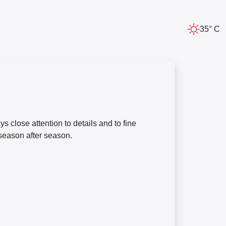
35° C
 close attention to details and to fine
 season after season.