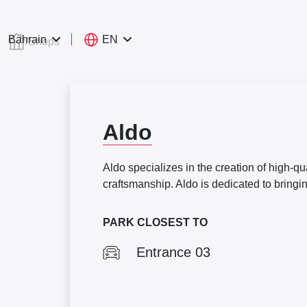
EN
Bahrain
/
Shops
Aldo
Aldo specializes in the creation of high-q
craftsmanship. Aldo is dedicated to bringi
PARK CLOSEST TO
Entrance 03