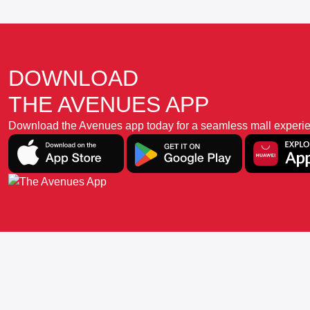
DOWNLOAD
THE AVENUES APP
Download the Avenues app today for a seamless mall experience