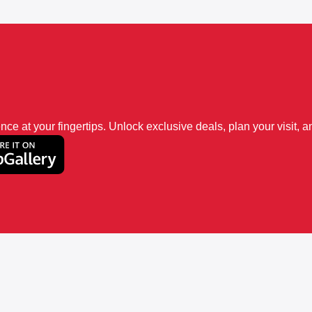
 at your fingertips. Unlock exclusive deals, plan your visit, an