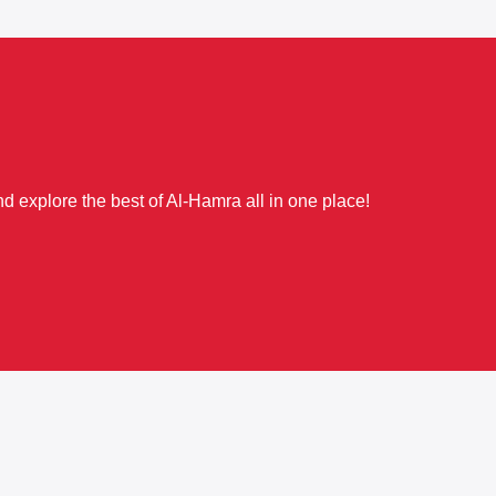
d explore the best of Al-Hamra all in one place!