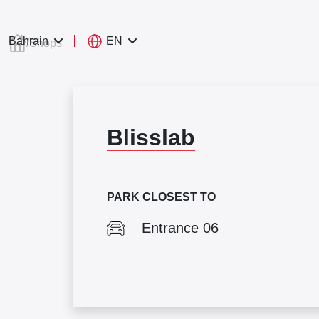
EN
Bahrain
/
Shops
Blisslab
PARK CLOSEST TO
Entrance 06