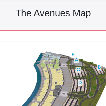
The Avenues Map