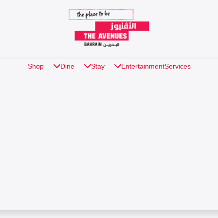
Shop
Dine
Stay
Entertainment
Services