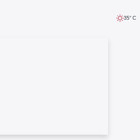
35° C