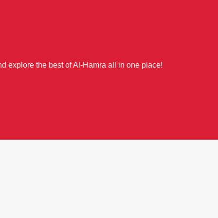
d explore the best of Al-Hamra all in one place!