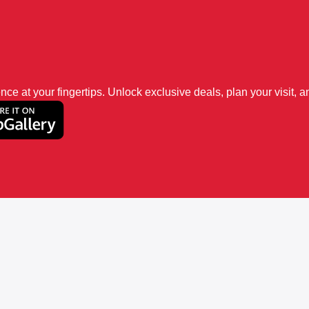
 at your fingertips. Unlock exclusive deals, plan your visit, an