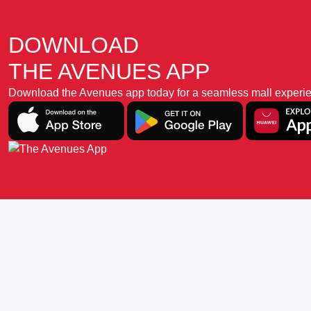
DOWNLOAD
THE AVENUES APP
Download the Avenues app today for a seamless mall experience