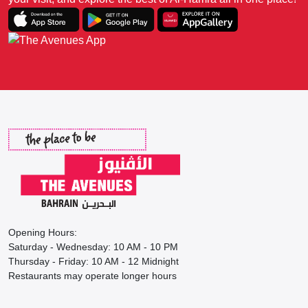
Opening Hours:
Saturday - Wednesday: 10 AM - 10 PM
Thursday - Friday: 10 AM - 12 Midnight
Restaurants may operate longer hours