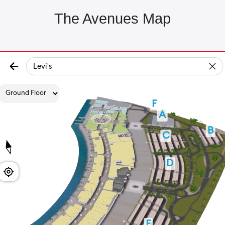
The Avenues Map