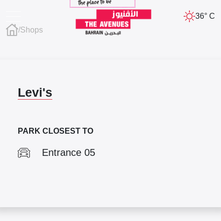
36° C
/
Shops
Levi's
PARK CLOSEST TO
Entrance 05