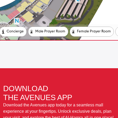
DOWNLOAD
THE AVENUES APP
Download the Avenues app today for a seamless mall
experience at your fingertips. Unlock exclusive deals, plan
your visit, and explore the best of Al-Hamra all in one place!