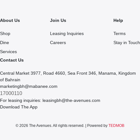
About Us
Join Us
Help
Shop
Leasing Inquiries
Terms
Dine
Careers
Stay in Touch
Services
Contact Us
Central Market 3977, Road 4660, Sea Front 346, Manama, Kingdom
of Bahrain
marketingbh@mabanee.com
17000110
For leasing inquiries:
leasingbh@the-avenues.com
Download The App
© 2026 The Avenues. All rights reserved. | Powered by
TEDMOB